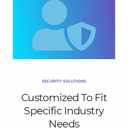
SECURITY SOLUTIONS
Customized To Fit
Specific Industry
Needs