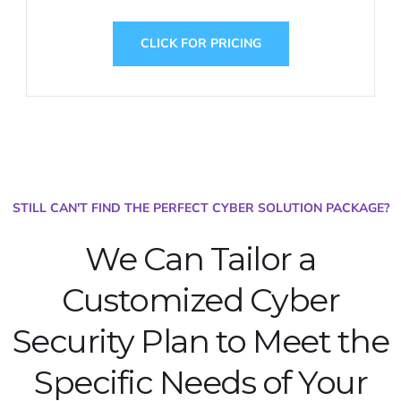
CLICK FOR PRICING
STILL CAN'T FIND THE PERFECT CYBER SOLUTION PACKAGE?
We Can Tailor a
Customized Cyber
Security Plan to Meet the
Specific Needs of Your