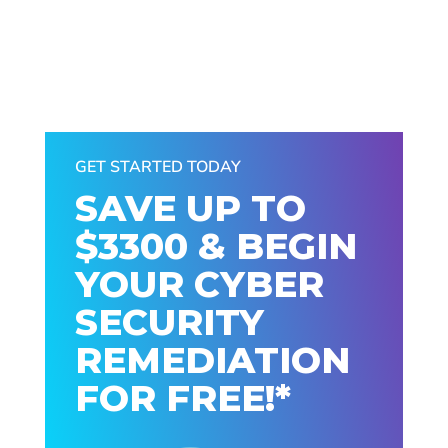
GET STARTED TODAY
SAVE UP TO
$3300 & BEGIN
YOUR CYBER
SECURITY
REMEDIATION
FOR FREE!*