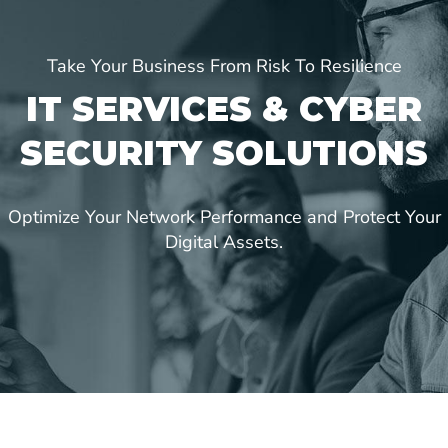
Take Your Business From Risk To Resilience
IT SERVICES & CYBER
SECURITY SOLUTIONS
Optimize Your Network Performance and Protect Your
Digital Assets.