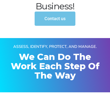
Business!
Contact us
ASSESS, IDENTIFY, PROTECT, AND MANAGE.
We Can Do The
Work
Each Step Of
The Way