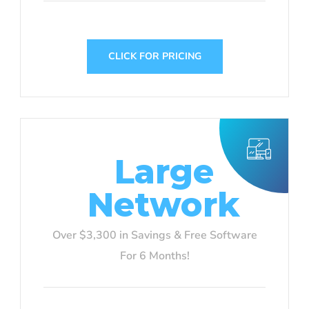
CLICK FOR PRICING
Large
Network
Over $3,300 in Savings & Free Software
For 6 Months!