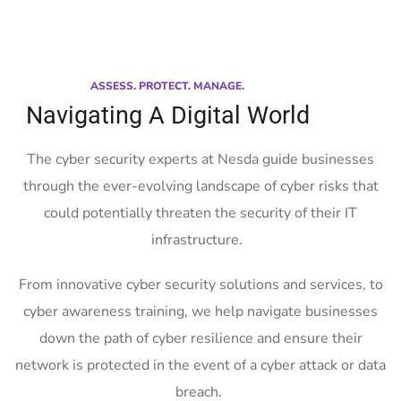
ASSESS. PROTECT. MANAGE.
Navigating A Digital World
The cyber security experts at Nesda guide businesses
through the ever-evolving landscape of cyber risks that
could potentially threaten the security of their IT
infrastructure.
From innovative cyber security solutions and services, to
cyber awareness training, we help navigate businesses
down the path of cyber resilience and ensure their
network is protected in the event of a cyber attack or data
breach.