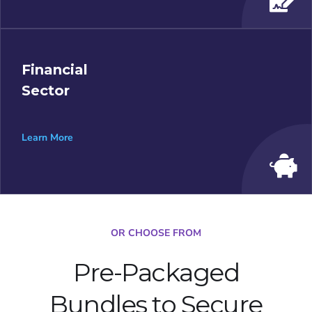
Financial
Sector
Learn More
OR CHOOSE FROM
Pre-Packaged
Bundles to Secure