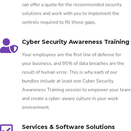
can offer a quote for the recommended security
solutions and work with you to implement the
controls required to fill those gaps.
Cyber Security Awareness Training
Your employees are the first line of defense for
your business, and 95% of data breaches are the
result of human error. This is why each of our
bundles include at least one Cyber Security
Awareness Training session to empower your team
and create a cyber-aware culture in your work
environment.
Services & Software Solutions