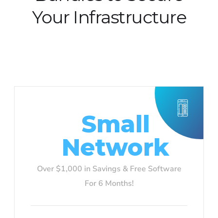
Your Infrastructure
Small
Network
Over $1,000 in Savings & Free Software
For 6 Months!