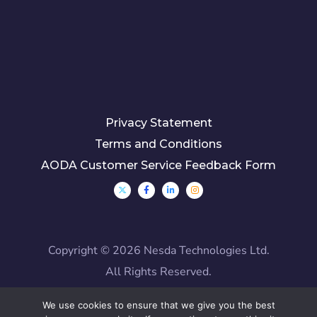
Privacy Statement
Terms and Conditions
AODA Customer Service Feedback Form
Copyright ©
2026 Nesda Technologies Ltd.
All Rights Reserved.
We use cookies to ensure that we give you the best