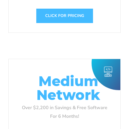
CLICK FOR PRICING
Medium
Network
Over $2,200 in Savings & Free Software
For 6 Months!