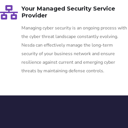
Your Managed Security Service
Provider
Managing cyber security is an ongoing process with
the cyber threat landscape constantly evolving.
Nesda can effectively manage the long-term
security of your business network and ensure
resilience against current and emerging cyber
threats by maintaining defense controls.