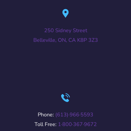
250 Sidney Street
Belleville, ON, CA K8P 3Z3
Phone:
(613)·966·5593
Toll Free:
1·800·367·9672