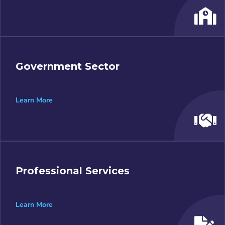
Government Sector
Learn More
Professional Services
Learn More