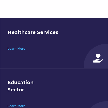
Healthcare Services
Learn More
Education
Sector
Learn More