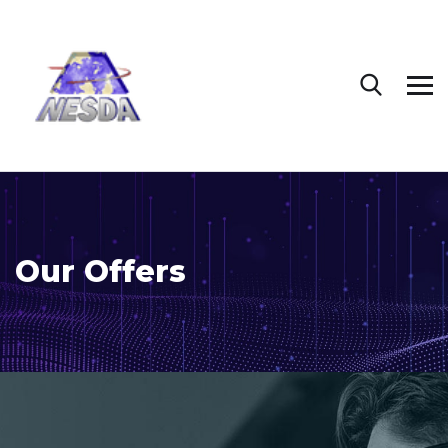
Our Offers