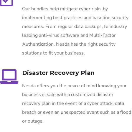
Our bundles help mitigate cyber risks by
implementing best practices and baseline security
measures. From regular data backups, to industry
leading anti-virus software and Multi-Factor
Authentication, Nesda has the right security
solutions to fit your business.
Disaster Recovery Plan
Nesda offers you the peace of mind knowing your
business is safe with a customized disaster
recovery plan in the event of a cyber attack, data
breach or even an unexpected event such as a flood
or outage.