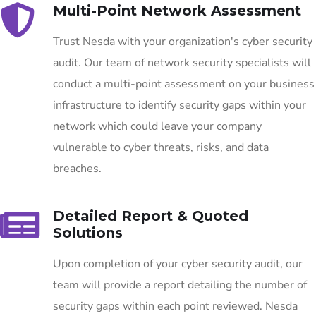
Multi-Point Network Assessment
Trust Nesda with your organization's cyber security
audit. Our team of network security specialists will
conduct a multi-point assessment on your business
infrastructure to identify security gaps within your
network which could leave your company
vulnerable to cyber threats, risks, and data
breaches.
Detailed Report & Quoted
Solutions
Upon completion of your cyber security audit, our
team will provide a report detailing the number of
security gaps within each point reviewed. Nesda