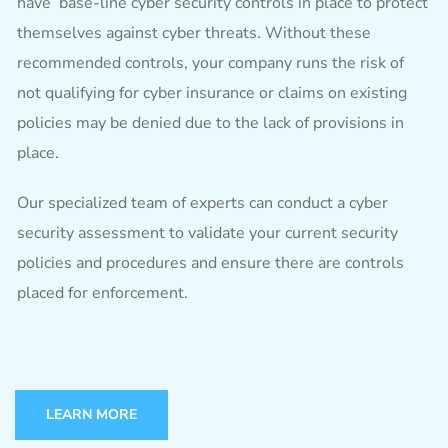
have base-line cyber security controls in place to protect
themselves against cyber threats. Without these
recommended controls, your company runs the risk of
not qualifying for cyber insurance or claims on existing
policies may be denied due to the lack of provisions in
place.
Our specialized team of experts can conduct a cyber
security assessment to validate your current security
policies and procedures and ensure there are controls
placed for enforcement.
LEARN MORE