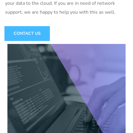
your data to the cloud. If you are in need of network
support, we are happy to help you with this as well.
CONTACT US