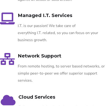
Managed I.T. Services
I.T. is our passion! We take care of
everything I.T. related, so you can focus on your
business growth.
Network Support
From remote hosting, to server based networks, or
simple peer-to-peer we offer superior support
services.
Cloud Services