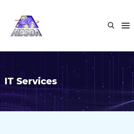
IT Services