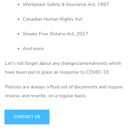
Workplace Safety & Insurance Act, 1997
Canadian Human Rights Act
Smoke Free Ontario Act, 2017
And more
Let’s not forget about any changes/amendments which
have been put in place as response to COVID-19.
Policies are always a fluid set of documents and require
review, and rewrite, on a regular basis.
CONTACT US