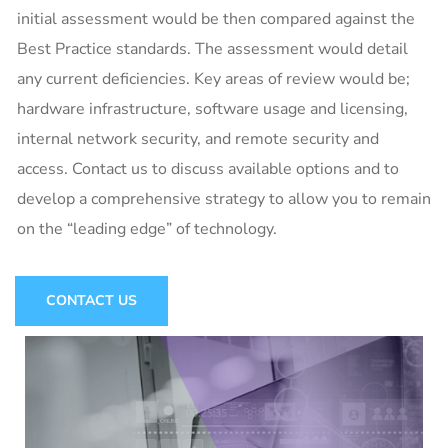
initial assessment would be then compared against the
Best Practice standards. The assessment would detail
any current deficiencies. Key areas of review would be;
hardware infrastructure, software usage and licensing,
internal network security, and remote security and
access. Contact us to discuss available options and to
develop a comprehensive strategy to allow you to remain
on the “leading edge” of technology.
CONTACT US