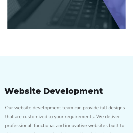
Website Development
Our website development team can provide full designs
that are customized to your requirements. We deliver
professional, functional and innovative websites built to