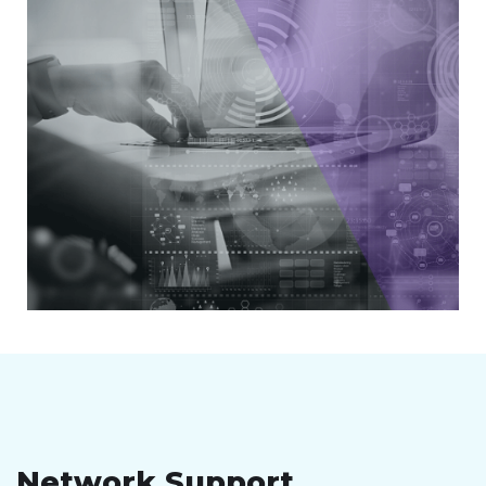
Network Support