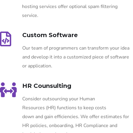
hosting services offer optional spam filtering
service.
Custom Software
Our team of programmers can transform your idea
and develop it into a customized piece of software
or application.
HR Counsulting
Consider outsourcing your Human
Resources (HR) functions to keep costs
down and gain efficiencies. We offer estimates for
HR policies, onboarding, HR Compliance and