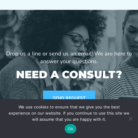
Drop us a line or send us an email! We are here to
answer your questions.
NEED A CONSULT?
SEND REQUEST
We use cookies to ensure that we give you the best
experience on our website. If you continue to use this site we
will assume that you are happy with it.
Ok