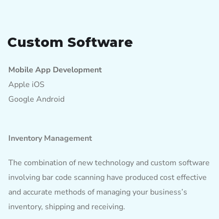
Custom Software
Mobile App Development
Apple iOS
Google Android
Inventory Management
The combination of new technology and custom software
involving bar code scanning have produced cost effective
and accurate methods of managing your business’s
inventory, shipping and receiving.