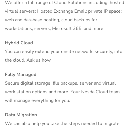
We offer a full range of Cloud Solutions including; hosted
virtual servers; Hosted Exchange Email; private IP space;
web and database hosting, cloud backups for
workstations, servers, Microsoft 365, and more.
Hybrid Cloud
You can easily extend your onsite network, securely, into
the cloud. Ask us how.
Fully Managed
Secure digital storage, file backups, server and virtual
work station options and more. Your Nesda Cloud team
will manage everything for you.
Data Migration
We can also help you take the steps needed to migrate