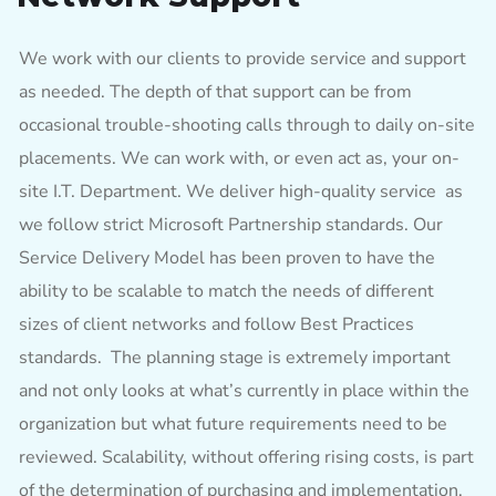
We work with our clients to provide service and support
as needed. The depth of that support can be from
occasional trouble-shooting calls through to daily on-site
placements. We can work with, or even act as, your on-
site I.T. Department. We deliver high-quality service as
we follow strict Microsoft Partnership standards. Our
Service Delivery Model has been proven to have the
ability to be scalable to match the needs of different
sizes of client networks and follow Best Practices
standards. The planning stage is extremely important
and not only looks at what’s currently in place within the
organization but what future requirements need to be
reviewed. Scalability, without offering rising costs, is part
of the determination of purchasing and implementation.