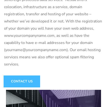
colocation, infrastructure as a service, domain
registration, transfer and hosting of your website –
whether we’ve developed it or not. With the registration
of your domain you will have your own web address,
www.yourcompanyname.com, as well as have the
capability to have e-mail addresses for your domain
(yourname@yourcompanyname.com). Our email hosting
services means we also offer optional spam filtering
services.
CONTACT US