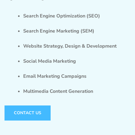
Search Engine Optimization (SEO)
Search Engine Marketing (SEM)
Website Strategy, Design & Development
Social Media Marketing
Email Marketing Campaigns
Multimedia Content Generation
CONTACT US