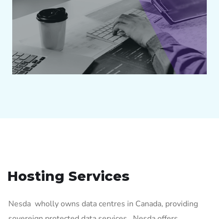
Hosting Services
Nesda wholly owns data centres in Canada, providing
sovereign protected data services. Nesda offers