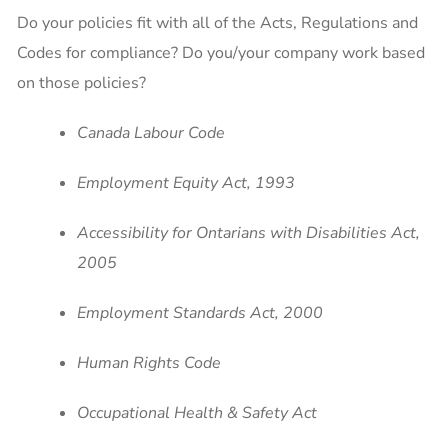
Do your policies fit with all of the Acts, Regulations and
Codes for compliance? Do you/your company work based
on those policies?
Canada Labour Code
Employment Equity Act, 1993
Accessibility for Ontarians with Disabilities Act,
2005
Employment Standards Act, 2000
Human Rights Code
Occupational Health & Safety Act