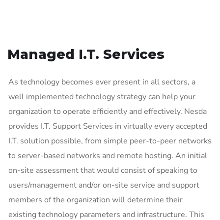
Managed I.T. Services
As technology becomes ever present in all sectors, a
well implemented technology strategy can help your
organization to operate efficiently and effectively. Nesda
provides I.T. Support Services in virtually every accepted
I.T. solution possible, from simple peer-to-peer networks
to server-based networks and remote hosting. An initial
on-site assessment that would consist of speaking to
users/management and/or on-site service and support
members of the organization will determine their
existing technology parameters and infrastructure. This