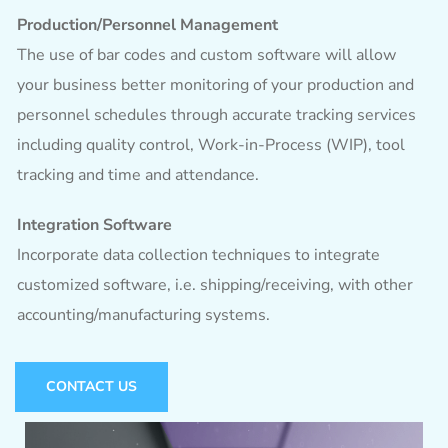
Production/Personnel Management
The use of bar codes and custom software will allow
your business better monitoring of your production and
personnel schedules through accurate tracking services
including quality control, Work-in-Process (WIP), tool
tracking and time and attendance.
Integration Software
Incorporate data collection techniques to integrate
customized software, i.e. shipping/receiving, with other
accounting/manufacturing systems.
CONTACT US