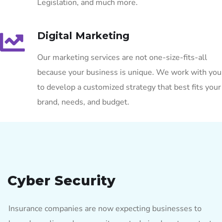
Legislation, and much more.
Digital Marketing
Our marketing services are not one-size-fits-all
because your business is unique. We work with you
to develop a customized strategy that best fits your
brand, needs, and budget.
Cyber Security
Insurance companies are now expecting businesses to