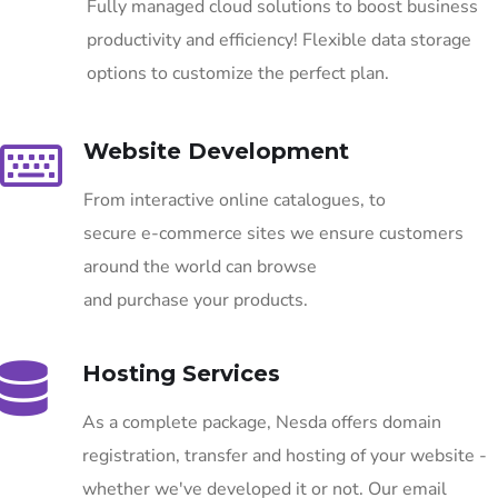
Fully managed cloud solutions to boost business
productivity and efficiency! Flexible data storage
options to customize the perfect plan.
Website Development
From interactive online catalogues, to
secure e-commerce sites we ensure customers
around the world can browse
and purchase your products.
Hosting Services
As a complete package, Nesda offers domain
registration, transfer and hosting of your website -
whether we've developed it or not. Our email