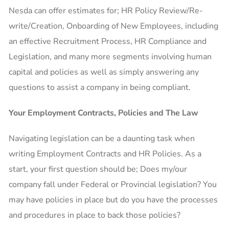
Nesda can offer estimates for; HR Policy Review/Re-
write/Creation, Onboarding of New Employees, including
an effective Recruitment Process, HR Compliance and
Legislation, and many more segments involving human
capital and policies as well as simply answering any
questions to assist a company in being compliant.
Your Employment Contracts, Policies and The Law
Navigating legislation can be a daunting task when
writing Employment Contracts and HR Policies. As a
start, your first question should be; Does my/our
company fall under Federal or Provincial legislation? You
may have policies in place but do you have the processes
and procedures in place to back those policies?