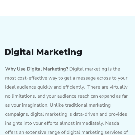
Digital Marketing
Why Use Digital Marketing?
Digital marketing is the
most cost-effective way to get a message across to your
ideal audience quickly and efficiently. There are virtually
no limitations, and your audience reach can expand as far
as your imagination. Unlike traditional marketing
campaigns, digital marketing is data-driven and provides
insights into your efforts almost immediately. Nesda
offers an extensive range of digital marketing services of