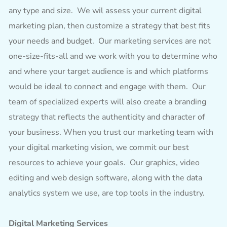
any type and size. We wil assess your current digital
marketing plan, then customize a strategy that best fits
your needs and budget. Our marketing services are not
one-size-fits-all and we work with you to determine who
and where your target audience is and which platforms
would be ideal to connect and engage with them. Our
team of specialized experts will also create a branding
strategy that reflects the authenticity and character of
your business. When you trust our marketing team with
your digital marketing vision, we commit our best
resources to achieve your goals. Our graphics, video
editing and web design software, along with the data
analytics system we use, are top tools in the industry.
Digital Marketing Services