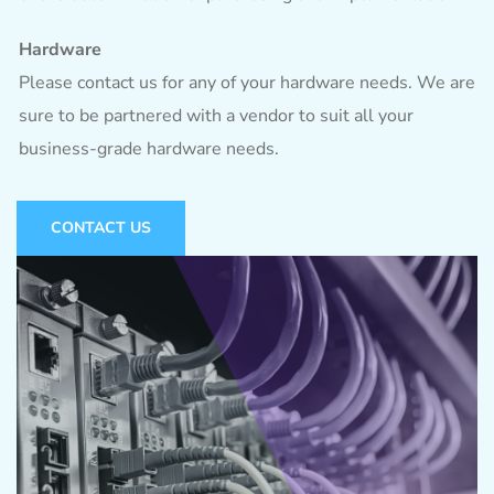
Hardware
Please contact us for any of your hardware needs. We are
sure to be partnered with a vendor to suit all your
business-grade hardware needs.
CONTACT US