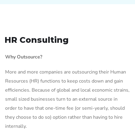
HR Consulting
Why Outsource?
More and more companies are outsourcing their Human
Resources (HR) functions to keep costs down and gain
efficiencies. Because of global and local economic strains,
small sized businesses turn to an external source in
order to have that one-time fee (or semi-yearly, should
they choose to do so) option rather than having to hire
internally.