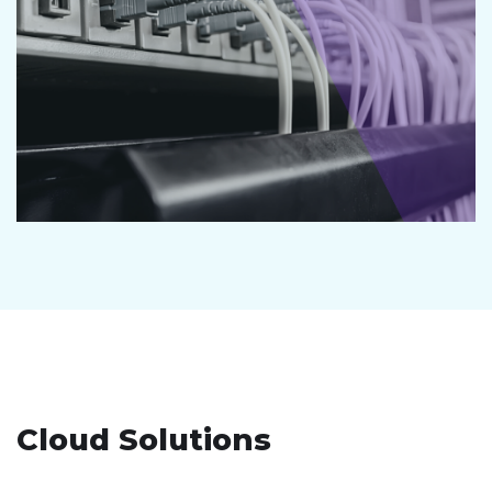
Cloud Solutions