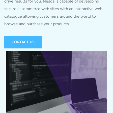
drive results for you. Nesda is capable of developing
secure e-commerce web sites with an interactive web
catalogue allowing customers around the world to
browse and purchase your products.
CONTACT US