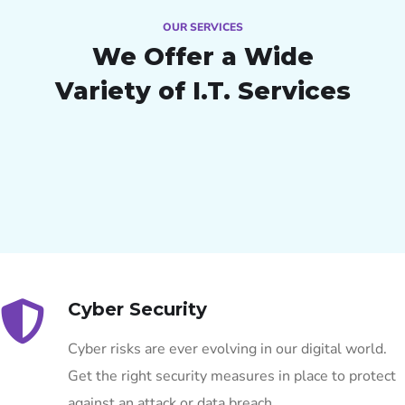
OUR SERVICES
We Offer a Wide
Variety of I.T. Services
Cyber Security
Cyber risks are ever evolving in our digital world.
Get the right security measures in place to protect
against an attack or data breach.